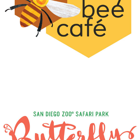
BUSY BEE CAFE