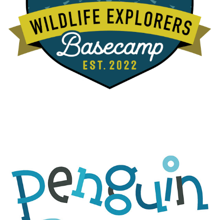
PENGUIN BEACH