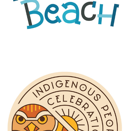
INDIGENOUS PEOPLES' CELEBRATION