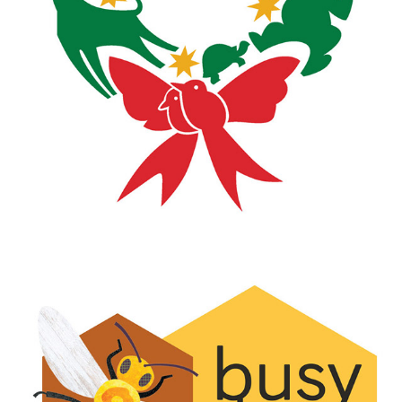
JUNGLE BELLS