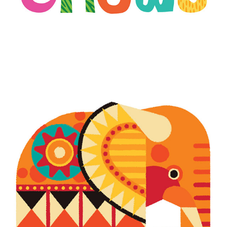
SAVING SPECIES KENYA