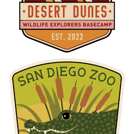
W.E.B. MARSH MEADOWS