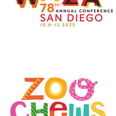
ZOO CHEWS