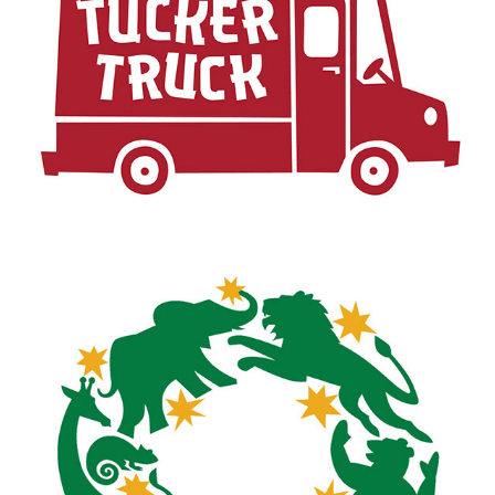
TUCKER TRUCK