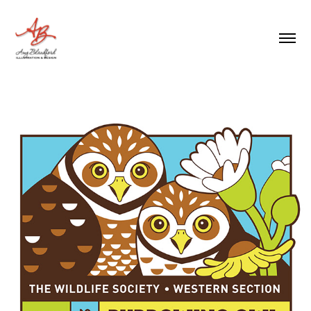
BURROWING OWL SYMPOSIUM