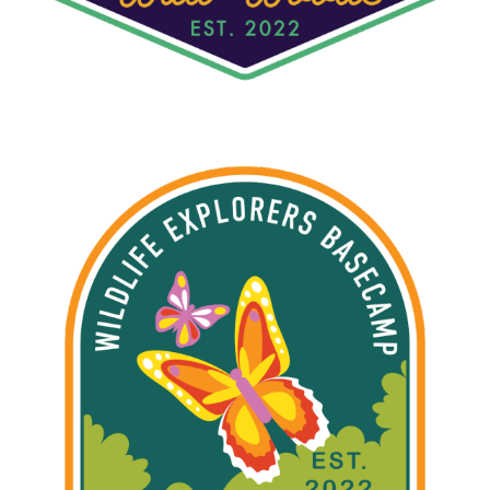
W.E.B. RAINFOREST HABITAT