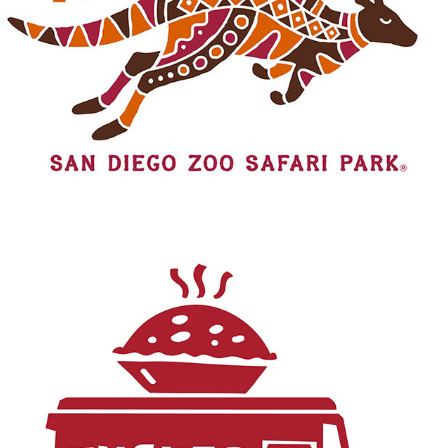
WALKABOUT AUSTRALIA