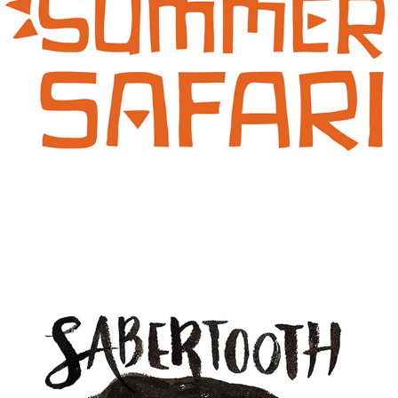
SUMMER SAFARI