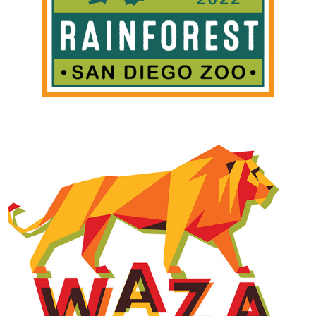
WAZA CONFERENCE LOGO