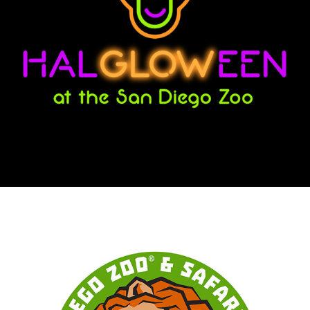
HALGLOWEEN