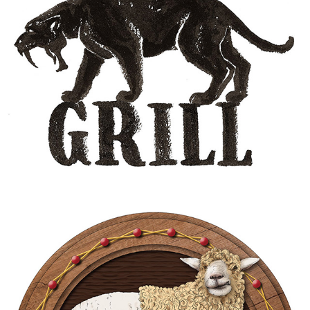
SABERTOOTH GRILL