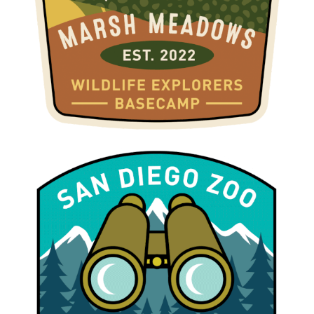
WILDLIFE EXPLORERS BASECAMP