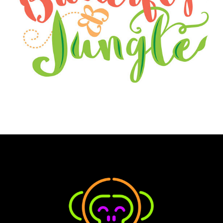
BUTTERFLY JUNGLE