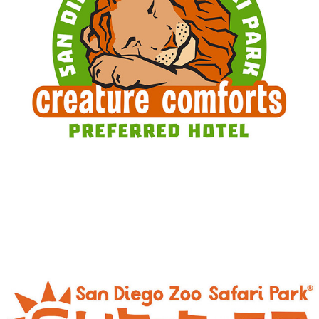
CREATURE COMFORTS