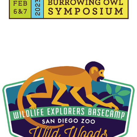
W.E.B. WILD WOODS