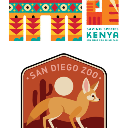
W.E.B. DESERT DUNES