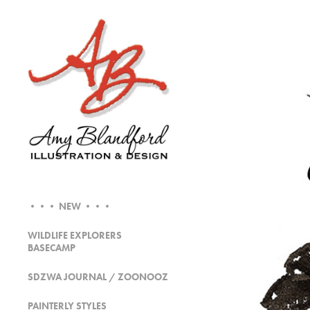
••• NEW •••
WILDLIFE EXPLORERS
BASECAMP
SDZWA JOURNAL / ZOONOOZ
PAINTERLY STYLES