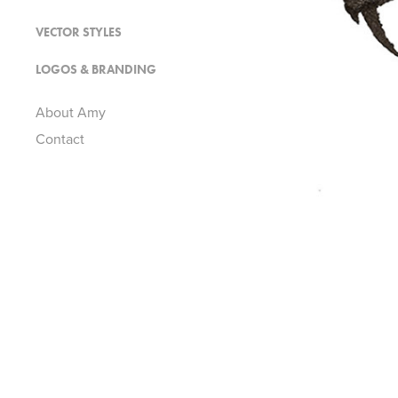
VECTOR STYLES
LOGOS & BRANDING
About Amy
Contact