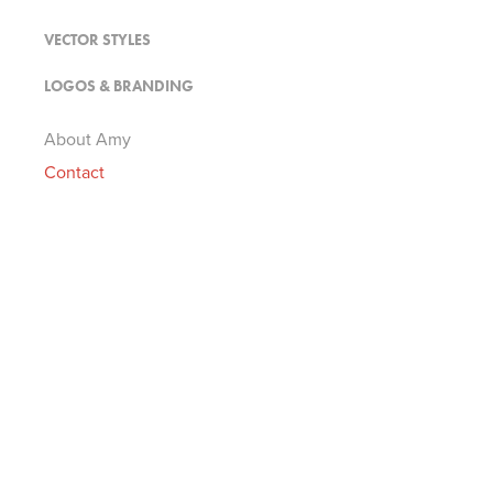
VECTOR STYLES
LOGOS & BRANDING
About Amy
Contact