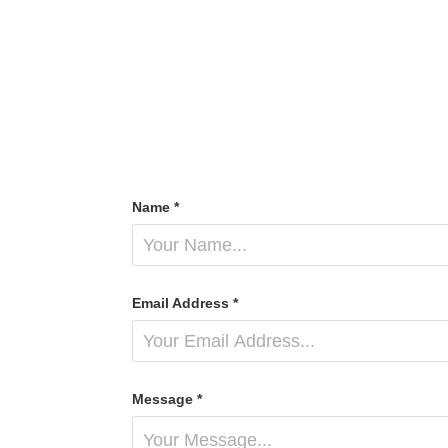
Name *
Email Address *
Message *