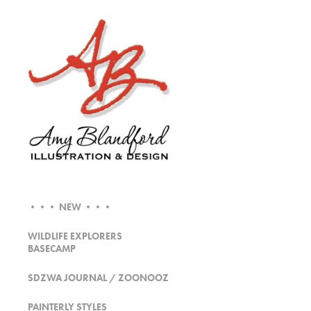
••• NEW •••
WILDLIFE EXPLORERS
BASECAMP
SDZWA JOURNAL / ZOONOOZ
PAINTERLY STYLES