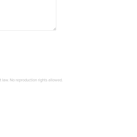
t law. No reproduction rights allowed.