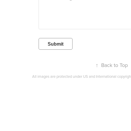
Submit
↑
Back to Top
All images are protected under US and International copyrigh