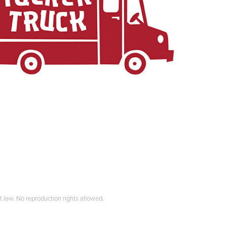
t law. No reproduction rights allowed.