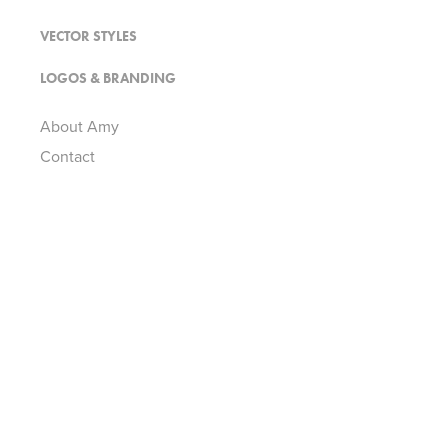
VECTOR STYLES
LOGOS & BRANDING
About Amy
Contact