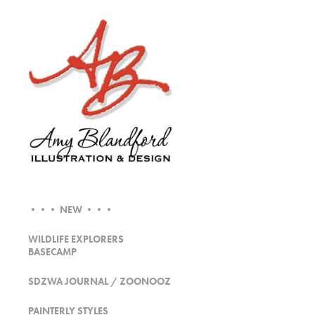
••• NEW •••
WILDLIFE EXPLORERS
BASECAMP
SDZWA JOURNAL / ZOONOOZ
PAINTERLY STYLES