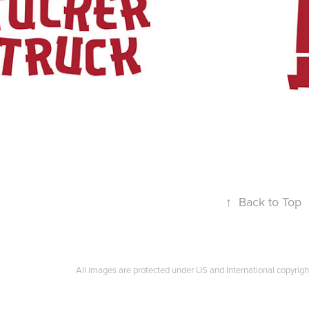
↑
Back to Top
All images are protected under US and International copyrigh