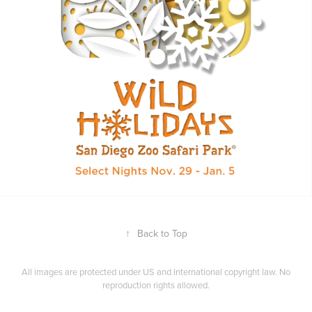
↑
Back to Top
All images are protected under US and International copyright law. No
reproduction rights allowed.