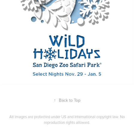
↑
Back to Top
All images are protected under US and International copyright law. No
reproduction rights allowed.