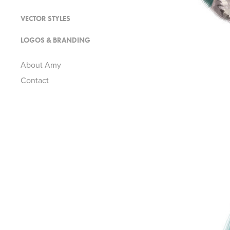
VECTOR STYLES
LOGOS & BRANDING
About Amy
Contact