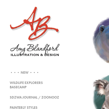
••• NEW •••
WILDLIFE EXPLORERS
BASECAMP
SDZWA JOURNAL / ZOONOOZ
PAINTERLY STYLES