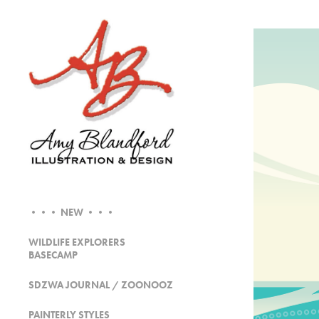
••• NEW •••
WILDLIFE EXPLORERS
BASECAMP
SDZWA JOURNAL / ZOONOOZ
PAINTERLY STYLES