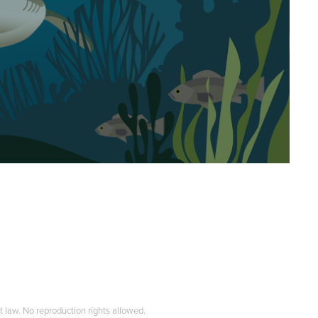
t law. No reproduction rights allowed.