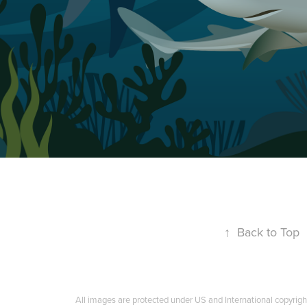
↑
Back to Top
All images are protected under US and International copyrigh