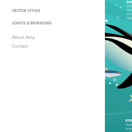
VECTOR STYLES
LOGOS & BRANDING
About Amy
Contact