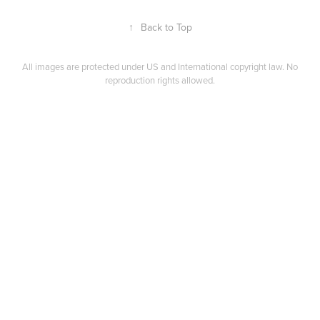
↑
Back to Top
All images are protected under US and International copyright law. No
reproduction rights allowed.