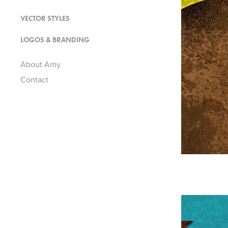
VECTOR STYLES
LOGOS & BRANDING
About Amy
Contact