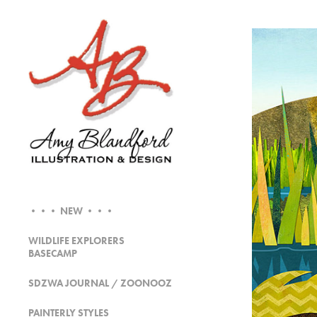
••• NEW •••
WILDLIFE EXPLORERS
BASECAMP
SDZWA JOURNAL / ZOONOOZ
PAINTERLY STYLES