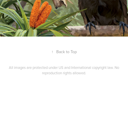
↑
Back to Top
All images are protected under US and International copyright law. No
reproduction rights allowed.